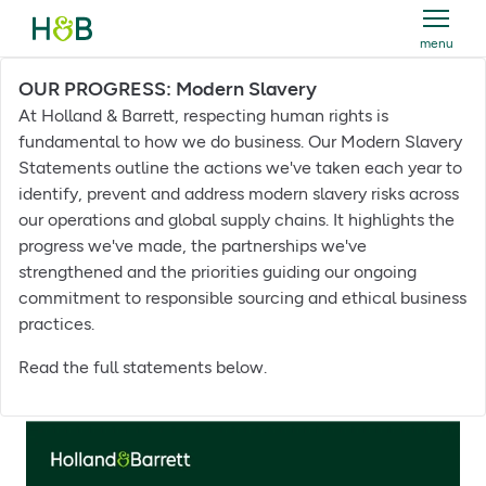
menu
Holland & Barrett
OUR PROGRESS: Modern Slavery
At Holland & Barrett, respecting human rights is
fundamental to how we do business. Our Modern Slavery
Statements outline the actions we've taken each year to
identify, prevent and address modern slavery risks across
our operations and global supply chains. It highlights the
progress we've made, the partnerships we've
strengthened and the priorities guiding our ongoing
commitment to responsible sourcing and ethical business
practices.
Read the full statements below.