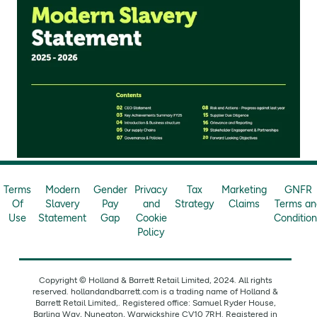
Terms
Modern
Gender
Privacy
Tax
Marketing
GNFR
Of
Slavery
Pay
and
Strategy
Claims
Terms an
Use
Statement
Gap
Cookie
Conditio
Policy
Copyright © Holland & Barrett Retail Limited, 2024. All rights
reserved. hollandandbarrett.com is a trading name of Holland &
Barrett Retail Limited,. Registered office: Samuel Ryder House,
Barling Way, Nuneaton, Warwickshire CV10 7RH. Registered in