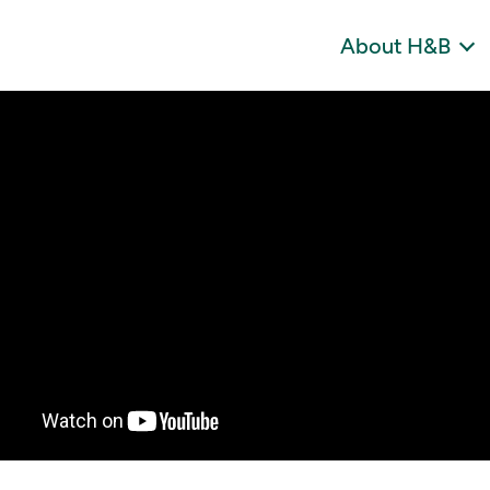
About H&B