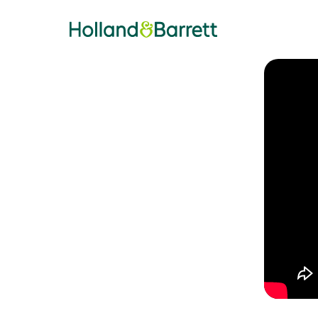
Holland & Barrett