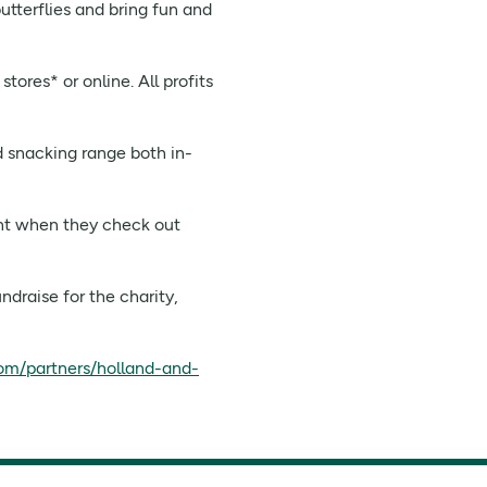
utterflies and bring fun and
ores* or online. All profits
d snacking range both in-
int when they check out
draise for the charity,
om/partners/holland-and-