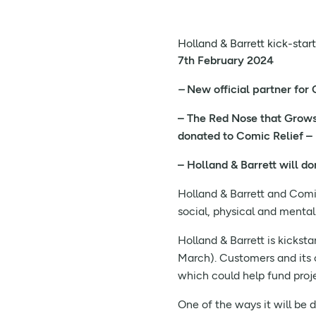
Holland & Barrett kick-star
7th February 2024
–
New official partner for
– The Red Nose that Grows, 
donated to Comic Relief –
– Holland & Barrett will d
Holland & Barrett and Comic
social, physical and menta
Holland & Barrett is kickst
March). Customers and its 
which could help fund proje
One of the ways it will be 