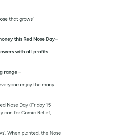
nose that grows’
 money this Red Nose Day
–
owers with all profits
ng range –
p everyone enjoy the many
Red Nose Day (Friday 15
y can for Comic Relief,
ows’. When planted, the Nose