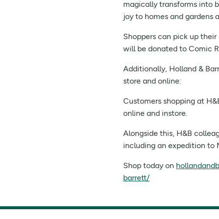
magically transforms into b
joy to homes and gardens a
Shoppers can pick up their 
will be donated to Comic Re
Additionally, Holland & Bar
store and online:
Customers shopping at H&B 
online and instore.
Alongside this, H&B colleag
including an expedition to 
Shop today on
hollandandb
barrett/