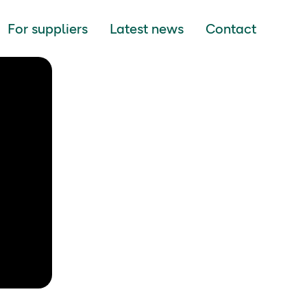
For suppliers
Latest news
Contact