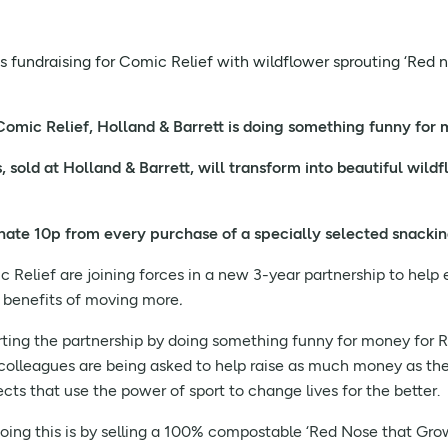
ts fundraising for Comic Relief with wildflower sprouting ‘Red 
 Comic Relief, Holland & Barrett is doing something funny for
sold at Holland & Barrett, will transform into beautiful wildfl
onate 10p from every purchase of a specially selected snacki
 Relief are joining forces in a new 3-year partnership to hel
l benefits of moving more
.
arting the partnership by doing something funny for money for 
colleagues are being asked to help raise as much money as the
cts that use the power of sport to change lives for the better.
doing this is by selling a 100% compostable ‘Red Nose that Gr