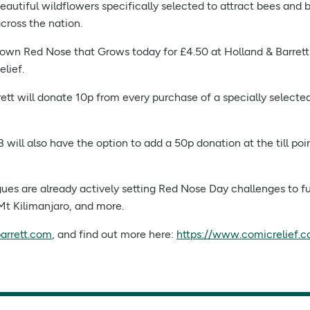
eautiful wildflowers specifically selected to attract bees and b
cross the nation.
own Red Nose that Grows today for £4.50 at Holland & Barrett st
lief.
rett will donate 10p from every purchase of a specially selecte
will also have the option to add a 50p donation at the till po
ues are already actively setting Red Nose Day challenges to fun
Mt Kilimanjaro, and more.
arrett.com
, and find out more here:
https://www.comicrelief.c