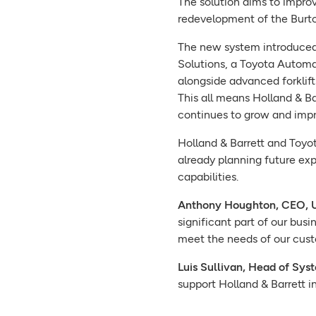
The solution aims to improve
redevelopment of the Burton
The new system introduced 
Solutions, a Toyota Automat
alongside advanced forklift
This all means Holland & Ba
continues to grow and impro
Holland & Barrett and Toyot
already planning future ex
capabilities.
Anthony Houghton, CEO, UK
significant part of our bus
meet the needs of our cust
Luis Sullivan, Head of Sy
support Holland & Barrett i