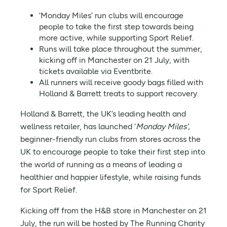
‘Monday Miles’ run clubs will encourage
people to take the first step towards being
more active, while supporting Sport Relief.
Runs will take place throughout the summer,
kicking off in Manchester on 21 July, with
tickets available via Eventbrite.
All runners will receive goody bags filled with
Holland & Barrett treats to support recovery.
Holland & Barrett, the UK’s leading health and
wellness retailer, has launched ‘
Monday Miles’,
beginner-friendly
run clubs from stores across the
UK to encourage people to take their first step into
the world of running as a means of leading a
healthier and happier lifestyle, while raising funds
for Sport Relief.
Kicking off from the H&B store in Manchester on 21
July, the run will be hosted by The Running Charity