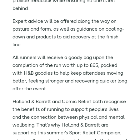
provide feedback while ensuring no one is left
behind.
Expert advice will be offered along the way on
posture and form, as well as guidance on cooling-
down and products to aid recovery at the finish
line.
All runners will receive a goody bag upon the
completion of the run worth up to £65, packed
with H&B goodies to help keep attendees moving
better, feeling stronger and recovering quicker long
after the event.
Holland & Barrett and Comic Relief both recognise
the benefits of running to support people’s lives
and the connection between physical and mental
wellbeing. That’s why Holland & Barrett are
supporting this summer’s Sport Relief Campaign,