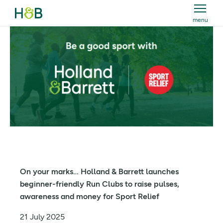
menu
Holland & Barrett
On your marks… Holland & Barrett launches
beginner-friendly Run Clubs to raise pulses,
awareness and money for Sport Relief
21 July 2025