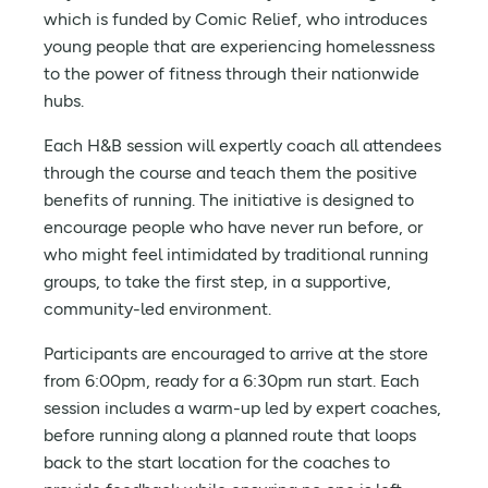
which is funded by Comic Relief, who introduces
young people that are experiencing homelessness
to the power of fitness through their nationwide
hubs.
Each H&B session will expertly coach all attendees
through the course and teach them the positive
benefits of running. The initiative is designed to
encourage people who have never run before, or
who might feel intimidated by traditional running
groups, to take the first step, in a supportive,
community-led environment.
Participants are encouraged to arrive at the store
from 6:00pm, ready for a 6:30pm run start. Each
session includes a warm-up led by expert coaches,
before running along a planned route that loops
back to the start location for the coaches to