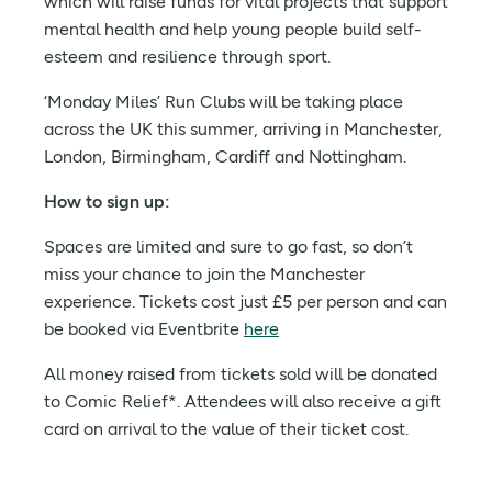
which will raise funds for vital projects that support
mental health and help young people build self-
esteem and resilience through sport.
‘Monday Miles’ Run Clubs will be taking place
across the UK this summer, arriving in Manchester,
London, Birmingham, Cardiff and Nottingham.
How to sign up:
Spaces are limited and sure to go fast, so don’t
miss your chance to join the Manchester
experience. Tickets cost just £5 per person and can
be booked via Eventbrite
here
All money raised from tickets sold will be donated
to Comic Relief*. Attendees will also receive a gift
card on arrival to the value of their ticket cost.