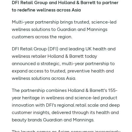
DFI Retail Group and Holland & Barrett to partner
to redefine wellness across Asia
Multi-year partnership brings trusted, science-led
wellness solutions to Guardian and Mannings
customers across the region.
DFI Retail Group (DFI) and leading UK health and
wellness retailer Holland & Barrett today
announced a strategic, multi-year partnership to
expand access to trusted, preventive health and
wellness solutions across Asia.
The partnership combines Holland & Barrett's 155-
year heritage in wellness and science-led product
innovation with DFI's regional retail scale and deep
customer insights, delivered through its health and
beauty brands Guardian and Mannings.
The launch comes as Asian consumers increasingly