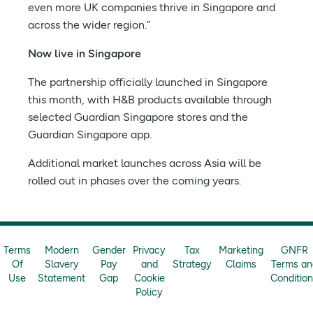
even more UK companies thrive in Singapore and
across the wider region.”
Now live in Singapore
The partnership officially launched in Singapore
this month, with H&B products available through
selected Guardian Singapore stores and the
Guardian Singapore app.
Additional market launches across Asia will be
rolled out in phases over the coming years.
Terms
Modern
Gender
Privacy
Tax
Marketing
GNFR
Of
Slavery
Pay
and
Strategy
Claims
Terms an
Use
Statement
Gap
Cookie
Conditio
Policy