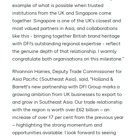
example of what is possible when trusted
institutions from the UK and Singapore come
together. Singapore is one of the UK’s closest and
most valued partners in Asia, and collaborations
like this - bringing together British brand heritage
with DFI’s outstanding regional expertise - reflect
the genuine depth of that relationship. I warmly
congratulate both organisations on this milestone.”
Rhiannon Harries, Deputy Trade Commissioner for
Asia Pacific (Southeast Asia), said, "Holland &
Barrett's new partnership with DFI Group marks a
growing ambition from UK businesses to export to
and grow in Southeast Asia. Our trade relationship
with the region is worth over £62 billion – an
increase of over 17 per cent from the previous year
– highlighting the strong momentum and
opportunities available. I look forward to seeing