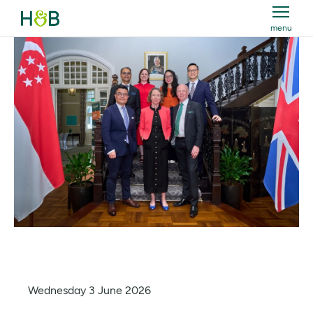
menu
Holland & Barrett
Wednesday 3 June 2026