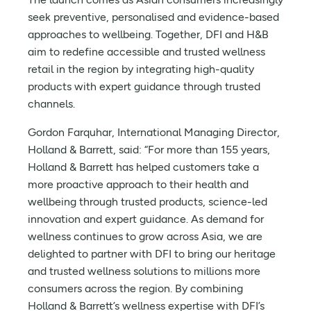
seek preventive, personalised and evidence-based
approaches to wellbeing. Together, DFI and H&B
aim to redefine accessible and trusted wellness
retail in the region by integrating high-quality
products with expert guidance through trusted
channels.
Gordon Farquhar, International Managing Director,
Holland & Barrett, said: “For more than 155 years,
Holland & Barrett has helped customers take a
more proactive approach to their health and
wellbeing through trusted products, science-led
innovation and expert guidance. As demand for
wellness continues to grow across Asia, we are
delighted to partner with DFI to bring our heritage
and trusted wellness solutions to millions more
consumers across the region. By combining
Holland & Barrett’s wellness expertise with DFI’s