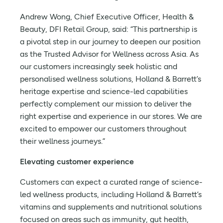
Andrew Wong, Chief Executive Officer, Health &
Beauty, DFI Retail Group, said: “This partnership is
a pivotal step in our journey to deepen our position
as the Trusted Advisor for Wellness across Asia. As
our customers increasingly seek holistic and
personalised wellness solutions, Holland & Barrett’s
heritage expertise and science-led capabilities
perfectly complement our mission to deliver the
right expertise and experience in our stores. We are
excited to empower our customers throughout
their wellness journeys.”
Elevating customer experience
Customers can expect a curated range of science-
led wellness products, including Holland & Barrett’s
vitamins and supplements and nutritional solutions
focused on areas such as immunity, gut health,