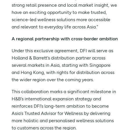
strong retail presence and local market insight, we
have an exciting opportunity to make trusted,
science-led wellness solutions more accessible
and relevant to everyday life across Asia.”
A regional partnership with cross-border ambition
Under this exclusive agreement, DFI will serve as
Holland & Barrett’s distribution partner across
several markets in Asia, starting with Singapore
and Hong Kong, with rights for distribution across
the wider region over the coming years.
This collaboration marks a significant milestone in
H&B’s international expansion strategy and
reinforces DFI’s long-term ambition to become
Asia’s Trusted Advisor for Wellness by delivering
more holistic and personalised wellness solutions
to customers across the region.