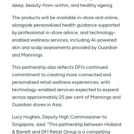
sleep, beauty-from-within, and healthy ageing.
The products will be available in-store and online,
alongside personalised health guidance supported
by professional in-store advice, and technology-
enabled wellness services, including AI-powered
skin and scalp assessments provided by Guardian
and Mannings.
This partnership also reflects DFI’s continued
commitment to creating more connected and
personalised retail wellness experiences, with
technology-enabled services expected to expand
across approximately 25 per cent of Mannings and
Guardian stores in Asia.
Lucy Hughes, Deputy High Commissioner to
Singapore, said: “This partnership between Holland
& Barrett and DFI Retail Group is a compelling