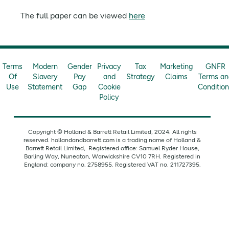
The full paper can be viewed
here
Terms
Modern
Gender
Privacy
Tax
Marketing
GNFR
Of
Slavery
Pay
and
Strategy
Claims
Terms an
Use
Statement
Gap
Cookie
Conditio
Policy
Copyright © Holland & Barrett Retail Limited, 2024. All rights
reserved. hollandandbarrett.com is a trading name of Holland &
Barrett Retail Limited,. Registered office: Samuel Ryder House,
Barling Way, Nuneaton, Warwickshire CV10 7RH. Registered in
England: company no. 2758955. Registered VAT no. 211727395.