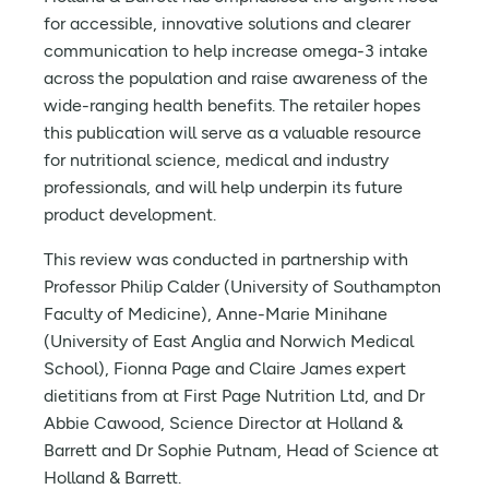
for accessible, innovative solutions and clearer
communication to help increase omega-3 intake
across the population and raise awareness of the
wide-ranging health benefits. The retailer hopes
this publication will serve as a valuable resource
for nutritional science, medical and industry
professionals, and will help underpin its future
product development.
This review was conducted in partnership with
Professor Philip Calder (University of Southampton
Faculty of Medicine), Anne-Marie Minihane
(University of East Anglia and Norwich Medical
School), Fionna Page and Claire James expert
dietitians from at First Page Nutrition Ltd, and Dr
Abbie Cawood, Science Director at Holland &
Barrett and Dr Sophie Putnam, Head of Science at
Holland & Barrett.