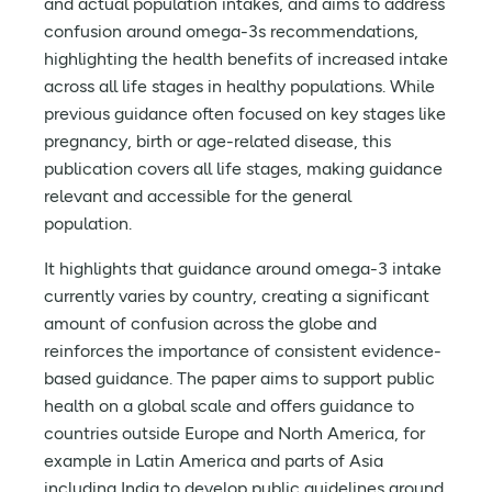
and actual population intakes, and aims to address
confusion around omega-3s recommendations,
highlighting the health benefits of increased intake
across all life stages in healthy populations. While
previous guidance often focused on key stages like
pregnancy, birth or age-related disease, this
publication covers all life stages, making guidance
relevant and accessible for the general
population.
It highlights that guidance around omega-3 intake
currently varies by country, creating a significant
amount of confusion across the globe and
reinforces the importance of consistent evidence-
based guidance. The paper aims to support public
health on a global scale and offers guidance to
countries outside Europe and North America, for
example in Latin America and parts of Asia
including India to develop public guidelines around