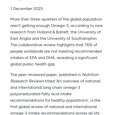
1 December 2025
More than three-quarters of the global population
aren’t getting enough Omega-3, according to new
research from Holland & Barrett, the University of
East Anglia and the University of Southampton.
The collaborative review highlights that 76% of
people worldwide are not meeting recommended
intakes of EPA and DHA, revealing a significant
global public health gap.
The peer-reviewed paper, published in
Nutrition
Research Reviews
titled ‘An overview of national
and international long chain omega-3
polyunsaturated fatty acid intake
recommendations for healthy populations’, is the
first global review of national and international
omega-3 intake recommendations across all life