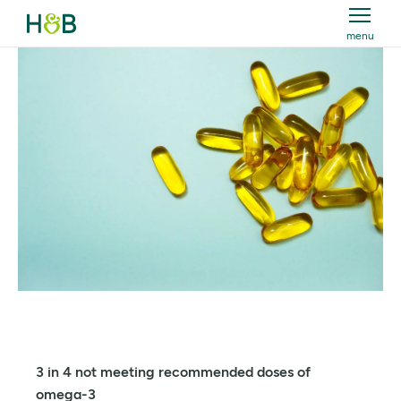
menu
Holland & Barrett
3 in 4 not meeting recommended doses of
omega-3