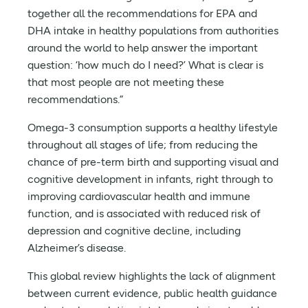
together all the recommendations for EPA and
DHA intake in healthy populations from authorities
around the world to help answer the important
question: ‘how much do I need?’ What is clear is
that most people are not meeting these
recommendations.”
Omega-3 consumption supports a healthy lifestyle
throughout all stages of life; from reducing the
chance of pre-term birth and supporting visual and
cognitive development in infants, right through to
improving cardiovascular health and immune
function, and is associated with reduced risk of
depression and cognitive decline, including
Alzheimer’s disease.
This global review highlights the lack of alignment
between current evidence, public health guidance