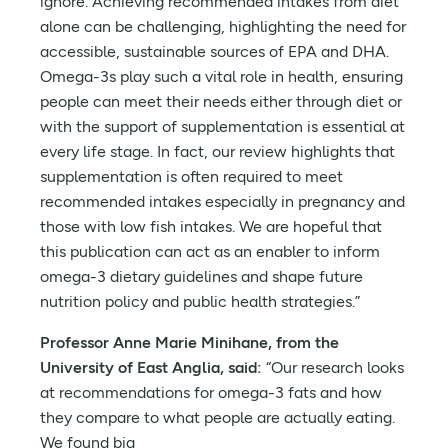
ignore. Achieving recommended intakes from diet
alone can be challenging, highlighting the need for
accessible, sustainable sources of EPA and DHA.
Omega-3s play such a vital role in health, ensuring
people can meet their needs either through diet or
with the support of supplementation is essential at
every life stage. In fact, our review highlights that
supplementation is often required to meet
recommended intakes especially in pregnancy and
those with low fish intakes. We are hopeful that
this publication can act as an enabler to inform
omega-3 dietary guidelines and shape future
nutrition policy and public health strategies.”
Professor Anne Marie Minihane, from the
University of East Anglia, said:
“Our research looks
at recommendations for omega-3 fats and how
they compare to what people are actually eating.
We found big