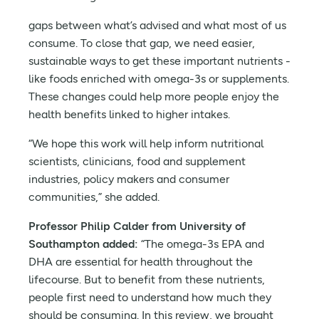
gaps between what’s advised and what most of us
consume. To close that gap, we need easier,
sustainable ways to get these important nutrients -
like foods enriched with omega-3s or supplements.
These changes could help more people enjoy the
health benefits linked to higher intakes.
“We hope this work will help inform nutritional
scientists, clinicians, food and supplement
industries, policy makers and consumer
communities,” she added.
Professor Philip Calder from University of
Southampton added:
“The omega-3s EPA and
DHA are essential for health throughout the
lifecourse. But to benefit from these nutrients,
people first need to understand how much they
should be consuming. In this review, we brought