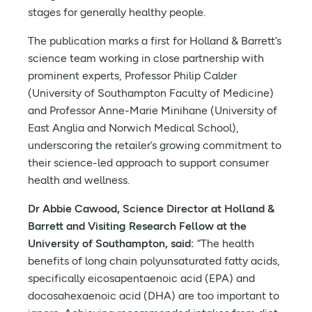
stages for generally healthy people.
The publication marks a first for Holland & Barrett’s
science team working in close partnership with
prominent experts, Professor Philip Calder
(University of Southampton Faculty of Medicine)
and Professor Anne-Marie Minihane (University of
East Anglia and Norwich Medical School),
underscoring the retailer’s growing commitment to
their science-led approach to support consumer
health and wellness.
Dr Abbie Cawood, Science Director at Holland &
Barrett and Visiting Research Fellow at the
University of Southampton, said:
“The health
benefits of long chain polyunsaturated fatty acids,
specifically eicosapentaenoic acid (EPA) and
docosahexaenoic acid (DHA) are too important to