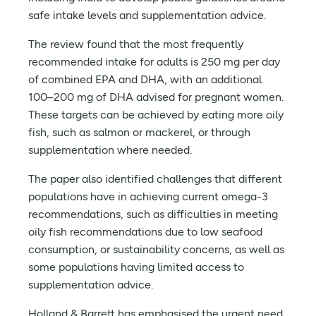
safe intake levels and supplementation advice.
The review found that the most frequently
recommended intake for adults is 250 mg per day
of combined EPA and DHA, with an additional
100–200 mg of DHA advised for pregnant women.
These targets can be achieved by eating more oily
fish, such as salmon or mackerel, or through
supplementation where needed.
The paper also identified challenges that different
populations have in achieving current omega-3
recommendations, such as difficulties in meeting
oily fish recommendations due to low seafood
consumption, or sustainability concerns, as well as
some populations having limited access to
supplementation advice.
Holland & Barrett has emphasised the urgent need